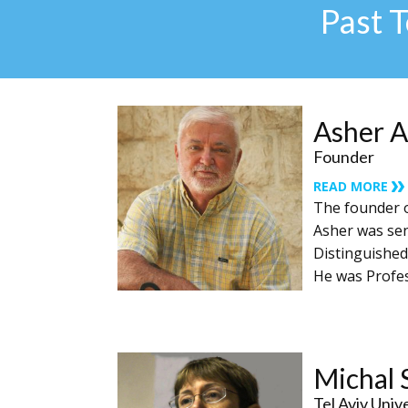
Past 
Asher A
Founder
READ MORE
The founder o
Asher was sen
Distinguished
He was Profess
Michal 
Tel Aviv Univ