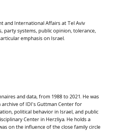
nt and International Affairs at Tel Aviv
s, party systems, public opinion, tolerance,
articular emphasis on Israel.
naires and data, from 1988 to 2021. He was
a archive of IDI's Guttman Center for
tion, political behavior in Israel, and public
isciplinary Center in Herzliya. He holds a
was on the influence of the close family circle