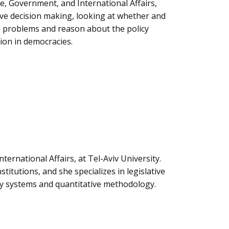
nce, Government, and International Affairs,
tive decision making, looking at whether and
e problems and reason about the policy
tion in democracies.
nternational Affairs, at Tel-Aviv University.
titutions, and she specializes in legislative
rty systems and quantitative methodology.