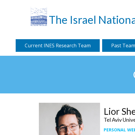
The Israel Nationa
Current INES Research Team
Past Team
Lior Sh
Tel Aviv Univ
PERSONAL WE