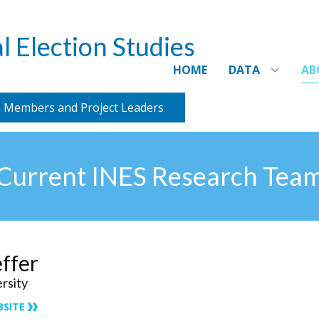
l Election Studies
HOME
DATA
AB
 Members and Project Leaders
Current INES Research Tea
effer
ersity
BSITE