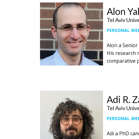
Alon Ya
Tel Aviv Univ
PERSONAL WE
Alon a ​Senior
His research 
comparative p
Adi R. 
Tel Aviv Univ
PERSONAL WE
Adi a PhD ​can