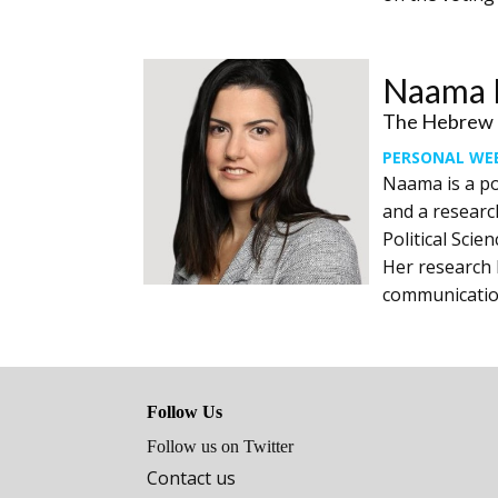
Naama R
The Hebrew U
PERSONAL WE
Naama is a po
and a research
Political Scie
Her research l
‎communicatio
Follow Us
Follow us on Twitter
Contact us