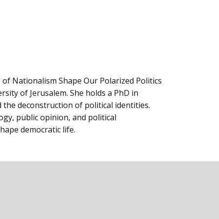
of ‎Nationalism Shape Our Polarized Politics
ersity of Jerusalem. She holds a PhD in
the deconstruction of political identities.
logy, public opinion, and political
hape democratic life.