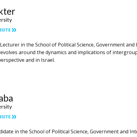
kter
ersity
BSITE
 Lecturer in the School of Political Science, Government and I
revolves around the dynamics and implications of intergroup 
erspective and in Israel.
Zaba
ersity
BSITE
didate in the School of Political Science, Government and Inte