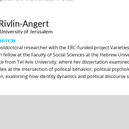
ivlin-Angert
niversity of Jerusalem
BSITE
stdoctoral researcher with the ERC-funded project Varieties 
 fellow at the Faculty of Social Sciences at ‎the Hebrew Univ
nce from Tel Aviv University, ‎where her dissertation examined 
ies at the ‎intersection of political behavior, political psycho
n, examining how identity dynamics and political discourse s