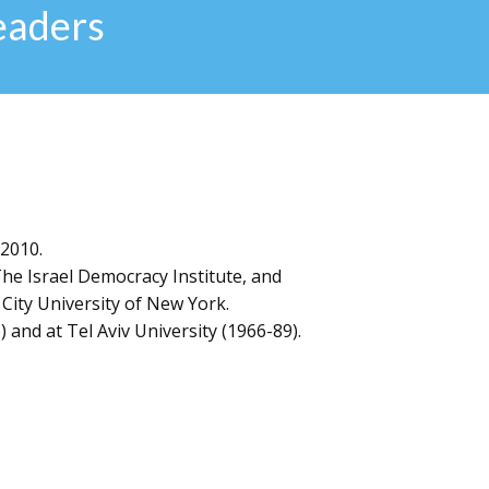
eaders
 2010.
The Israel Democracy Institute, and
 City University of New York.
 and at Tel Aviv University (1966-89).