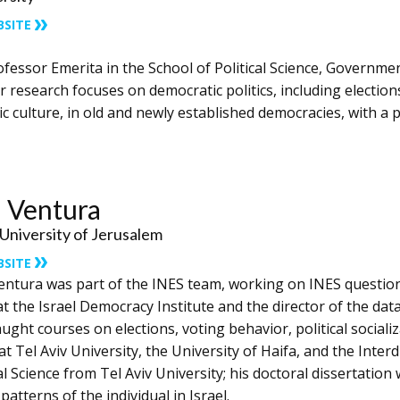
BSITE
ofessor ​Emerita ​in the School of Political Science, Governme
r research focuses on democratic politics, including election
 culture, in old and newly established democracies, with a p
 Ventura
niversity of Jerusalem
BSITE
entura was part of the INES team, working on INES question
t the Israel Democracy Institute and the director of the dat
ught courses on elections, voting behavior, political socializa
at Tel Aviv University, the University of Haifa, and the Interd
al Science from Tel Aviv University; his doctoral dissertation 
patterns of the individual in Israel.