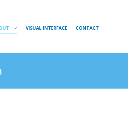
OUT
VISUAL INTERFACE
CONTACT
m