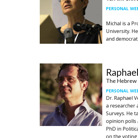
PERSONAL WE
Michal is a Pr
University. He
and democratic
Raphael
The Hebrew U
PERSONAL WE
Dr. Raphael V
a researcher a
Surveys. He ta
opinion polls 
PhD in Politic
on the voting 