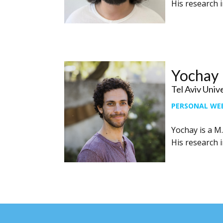
His research i
Yochay
Tel Aviv Univ
PERSONAL WE
Yochay is a M.
His research i