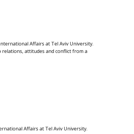
nternational Affairs at Tel Aviv University.
relations, attitudes and conflict from a
rnational Affairs at Tel Aviv University.