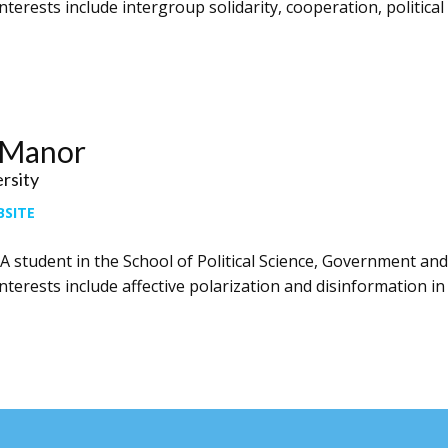
nterests include intergroup solidarity, cooperation, political 
 Manor
ersity
BSITE
A student in the School of Political Science, Government and 
nterests include affective polarization and disinformation in