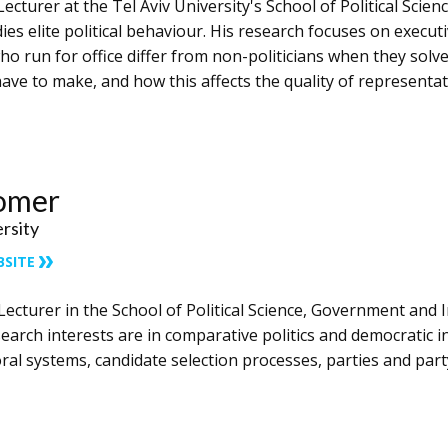
Lecturer at the Tel Aviv University's School of Political Scie
ies elite political behaviour. His research focuses on execu
o run for office differ from non-politicians when they solv
have to make, and how this affects the quality of representa
homer
ersity
BSITE
 Lecturer in ​the School of Political Science, Government and I
arch interests are in comparative politics and democratic ins
ctoral systems, candidate selection processes, parties and pa