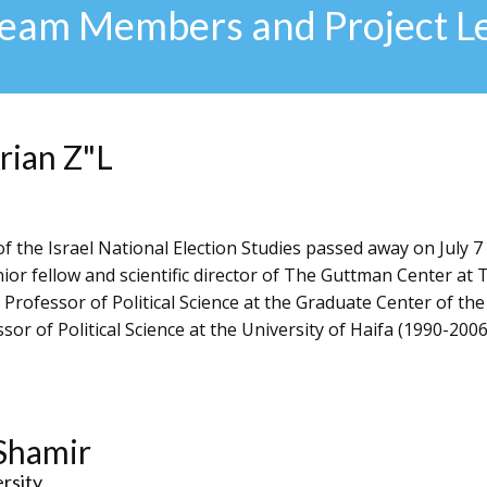
Team Members and Project L
rian Z"L
f the Israel National Election Studies passed away on July 7
ior fellow and scientific director of The Guttman Center at 
 Professor of Political Science at the Graduate Center of the
or of Political Science at the University of Haifa (1990-2006)
Shamir
ersity