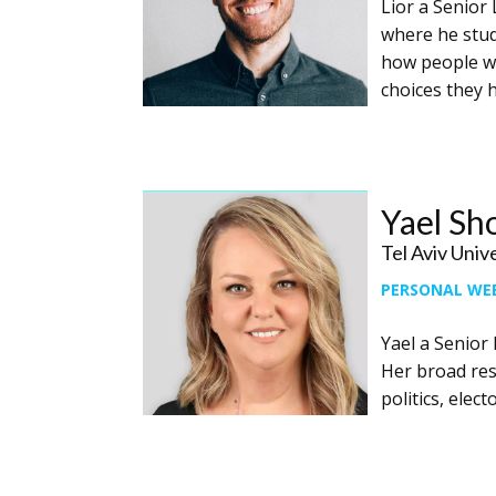
Lior a Senior 
where he stud
how people wh
choices they 
Yael S
Tel Aviv Univ
PERSONAL WE
Yael a ​Senior
Her broad rese
politics, ele