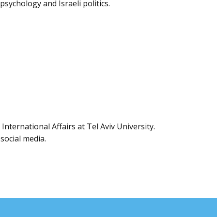
psychology and Israeli politics.
International Affairs at Tel Aviv University.
 social media.