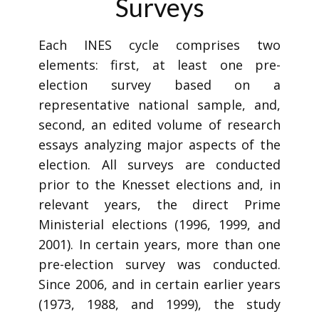
Surveys
Each INES cycle comprises two
elements: first, at least one pre-
election survey based on a
representative national sample, and,
second, an edited volume of research
essays analyzing major aspects of the
election. All surveys are conducted
prior to the Knesset elections and, in
relevant years, the direct Prime
Ministerial elections (1996, 1999, and
2001). In certain years, more than one
pre-election survey was conducted.
Since 2006, and in certain earlier years
(1973, 1988, and 1999), the study