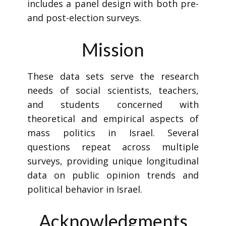
includes a panel design with both pre-
and post-election surveys.
Mission
These data sets serve the research
needs of social scientists, teachers,
and students concerned with
theoretical and empirical aspects of
mass politics in Israel. Several
questions repeat across multiple
surveys, providing unique longitudinal
data on public opinion trends and
political behavior in Israel.
Acknowledgments