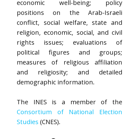
economic well-being; policy
positions on the Arab-Israeli
conflict, social welfare, state and
religion, economic, social, and civil
rights issues; evaluations of
political figures and groups;
measures of religious affiliation
and religiosity; and detailed
demographic information.
The INES is a member of the
Consortium of National Election
Studies
(CNES).