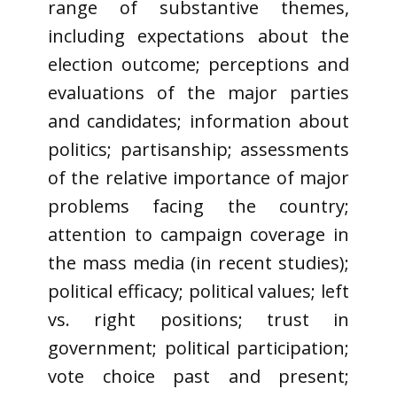
range of substantive themes,
including expectations about the
election outcome; perceptions and
evaluations of the major parties
and candidates; information about
politics; partisanship; assessments
of the relative importance of major
problems facing the country;
attention to campaign coverage in
the mass media (in recent studies);
political efficacy; political values; left
vs. right positions; trust in
government; political participation;
vote choice past and present;