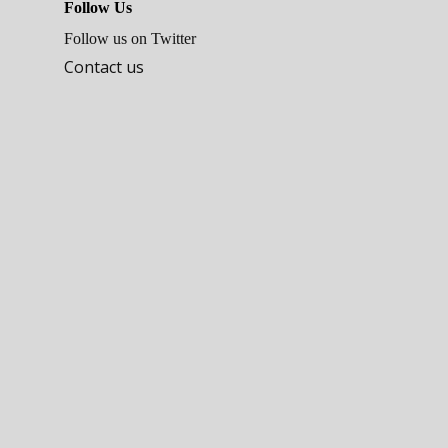
Follow Us
Follow us on Twitter
Contact us