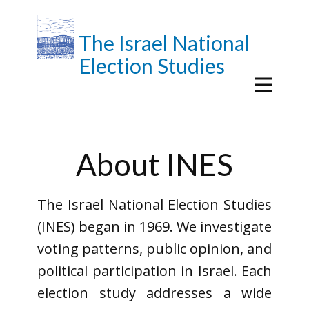
The Israel National
Election Studies
About INES
The Israel National Election Studies
(INES) began in 1969. We investigate
voting patterns, public opinion, and
political participation in Israel. Each
election study addresses a wide