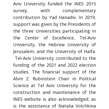
Aviv University funded the INES 2015
survey, with complementary
contribution by Yad Hanadiv. In 2019,
support was given by the Presidents of
the three Universities participating in
the Center of Excellence, Tel-Aviv
University, the Hebrew University of
Jerusalem, and the University of Haifa.
Tel-Aviv University contributed to the
funding of the 2021 and 2022 election
studies. The financial support of the
Alvin Z. Rubinstein Chair in Political
Science at Tel Aviv University for the
construction and maintenance of the
INES website is also acknowledged, as
is the assistance of Natalia Volchkina