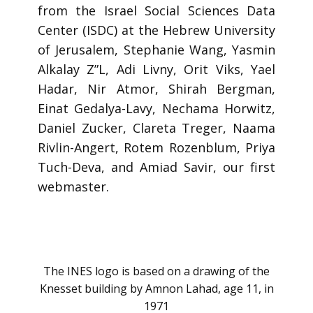
from the Israel Social Sciences Data
Center (ISDC) at the Hebrew University
of Jerusalem, Stephanie Wang, Yasmin
Alkalay Z”L, Adi Livny, Orit Viks, Yael
Hadar, Nir Atmor, Shirah Bergman,
Einat Gedalya-Lavy, Nechama Horwitz,
Daniel Zucker, Clareta Treger, Naama
Rivlin-Angert, Rotem Rozenblum, Priya
Tuch-Deva, and Amiad Savir, our first
webmaster.
The INES logo is based on a drawing of the
Knesset building by Amnon Lahad, age 11, in
1971