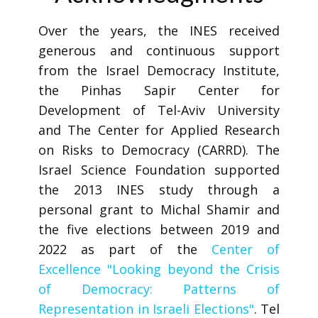
Over the years, the INES received
generous and continuous support
from the Israel Democracy Institute,
the Pinhas Sapir Center for
Development of Tel-Aviv University
and The Center for Applied Research
on Risks to Democracy (CARRD). The
Israel Science Foundation supported
the 2013 INES study through a
personal grant to Michal Shamir and
the five elections between 2019 and
2022 as part of the
Center of
Excellence "Looking beyond the Crisis
of Democracy: Patterns of
Representation in Israeli Elections"
. Tel