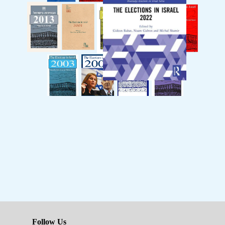
Follow Us