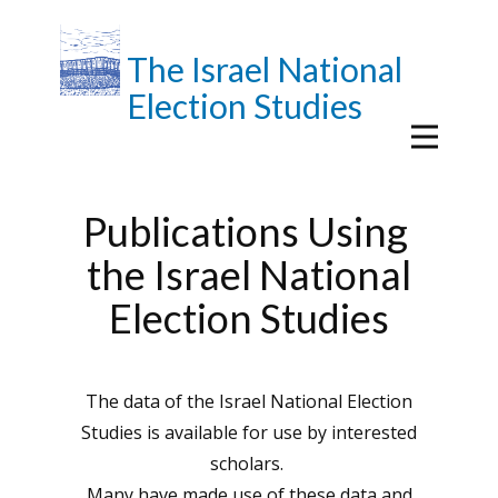
The Israel National
Election Studies
Publications Using
the Israel National
Election Studies
The data of the Israel National Election
Studies is available for use by interested
scholars.
Many have made use of these data and