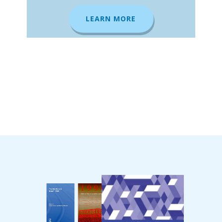
LEARN MORE