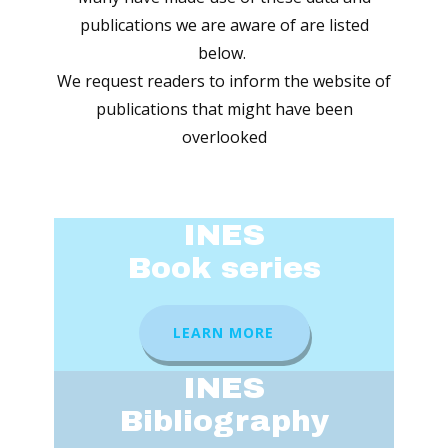
publications we are aware of are listed
below.
We request readers to inform the website of
publications that might have been
overlooked
INES
Book series
LEARN MORE
INES
Bibliography