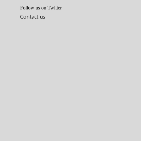
Follow us on Twitter
Contact us