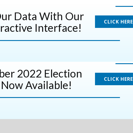
Our Data With Our
CLICK HERE
ractive Interface!
er 2022 Election
CLICK HERE
 Now Available!