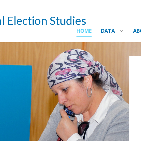
l Election Studies
HOME
DATA
AB