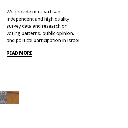
We provide​ non-partisan,
independent and high quality
survey data and research on ​
voting patterns, public opinion,
and political participation in Israel
READ MORE