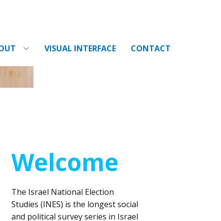
OUT
VISUAL INTERFACE
CONTACT
Welcome
The Israel National Election
Studies (INES) is the longest social
and political survey series in Israel