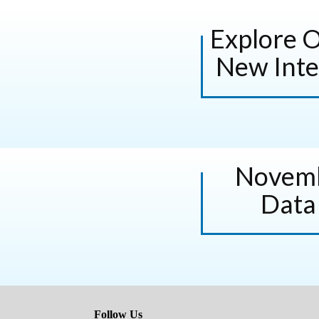
Explore 
New Inte
Novemb
Data
Follow Us