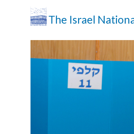
The Israel Nationa