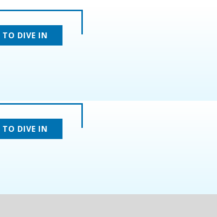
 TO DIVE IN
 TO DIVE IN